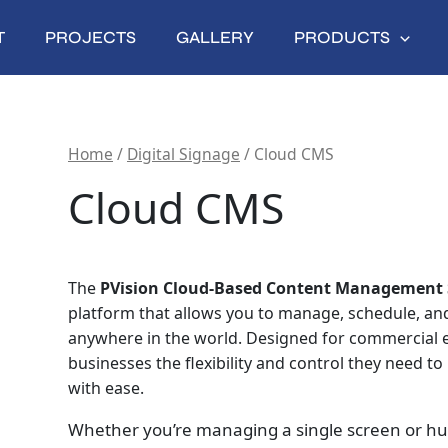
T
PROJECTS
GALLERY
PRODUCTS
Home
/
Digital Signage
/ Cloud CMS
Cloud CMS
The
PVision Cloud‑Based Content Management 
platform that allows you to manage, schedule, and 
anywhere in the world. Designed for commercial en
businesses the flexibility and control they need t
with ease.
Whether you’re managing a single screen or hun