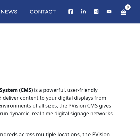
NEWS
CONTACT
System (CMS)
is a powerful, user‑friendly
deliver content to your digital displays from
vironments of all sizes, the PVision CMS gives
o run dynamic, real-time digital signage networks
dreds across multiple locations, the PVision