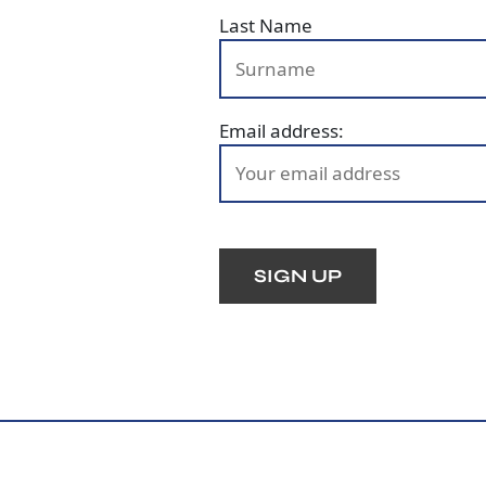
Last Name
Email address: