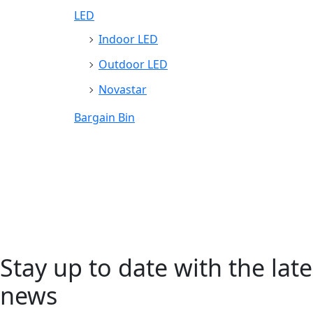
LED
Indoor LED
Outdoor LED
Novastar
Bargain Bin
Stay up to date with the late
news