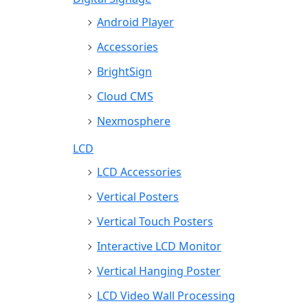
Android Player
Accessories
BrightSign
Cloud CMS
Nexmosphere
LCD
LCD Accessories
Vertical Posters
Vertical Touch Posters
Interactive LCD Monitor
Vertical Hanging Poster
LCD Video Wall Processing