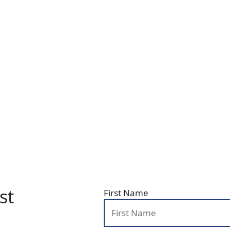
st
First Name