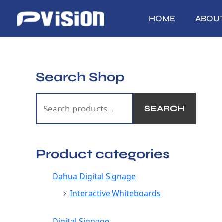
Skip
to
HOME
ABOU
content
Search Shop
S
e
SEARCH
a
r
c
Product categories
h
f
Dahua Digital Signage
o
Interactive Whiteboards
r
:
Digital Signage