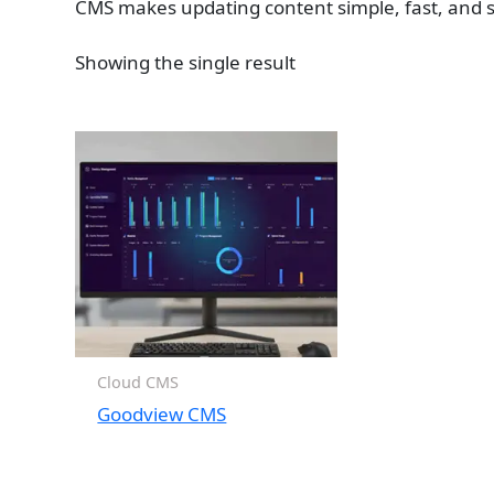
CMS makes updating content simple, fast, and 
Showing the single result
Cloud CMS
Goodview CMS