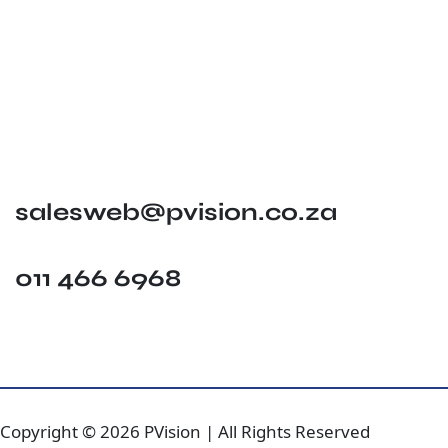
salesweb@pvision.co.za
011 466 6968
Copyright © 2026 PVision | All Rights Reserved